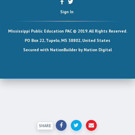
Sign In
Mississippi Public Education PAC © 2019. All Rights Reserved.
PO Box 22, Tupelo, MS 38802, United States
Secured with
NationBuilder
by
Nation Digital
SHARE