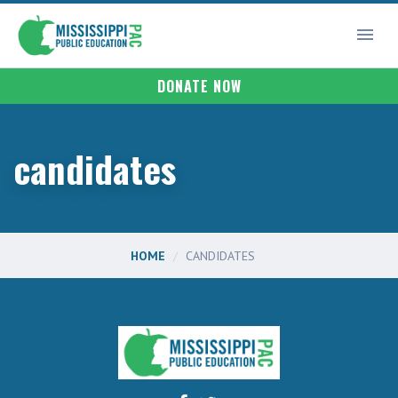
DONATE NOW
candidates
HOME
CANDIDATES