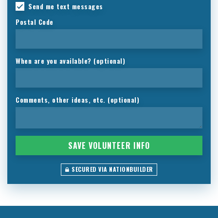
Send me text messages
Postal Code
When are you available? (optional)
Comments, other ideas, etc. (optional)
SECURED VIA NATIONBUILDER