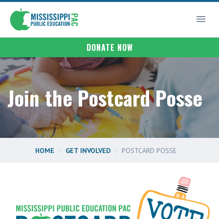
DONATE NOW
Join the Postcard Posse
HOME
GET INVOLVED
POSTCARD POSSE