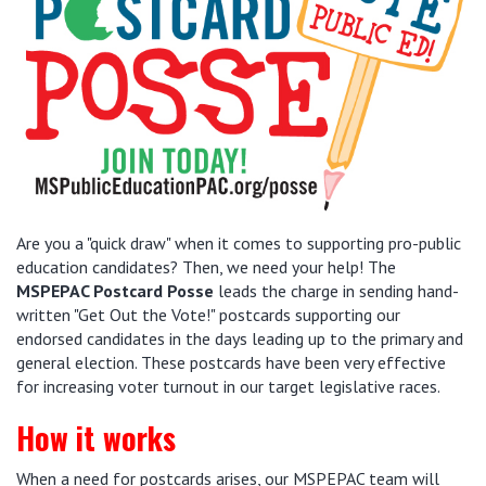
Are you a "quick draw" when it comes to supporting pro-public
education candidates? Then, we need your help! The
MSPEPAC Postcard Posse
leads the charge in sending hand-
written "Get Out the Vote!" postcards supporting our
endorsed candidates in the days leading up to the primary and
general election. These postcards have been very effective
for increasing voter turnout in our target legislative races.
How it works
When a need for postcards arises, our MSPEPAC team will