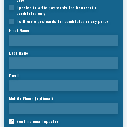
I prefer to write postcards for Democratic
candidates only
I will write postcards for candidates in any party
First Name
Last Name
Email
Mobile Phone (optional)
Send me email updates