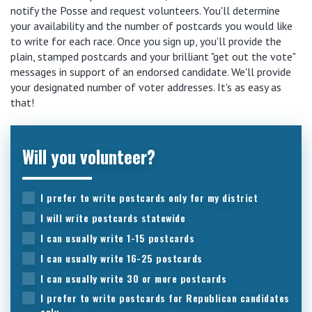
notify the Posse and request volunteers. You'll determine
your availability and the number of postcards you would like
to write for each race. Once you sign up, you'll provide the
plain, stamped postcards and your brilliant "get out the vote"
messages in support of an endorsed candidate. We'll provide
your designated number of voter addresses. It's as easy as
that!
Will you volunteer?
I prefer to write postcards only for my district
I will write postcards statewide
I can usually write 1-15 postcards
I can usually write 16-25 postcards
I can usually write 30 or more postcards
I prefer to write postcards for Republican candidates
only