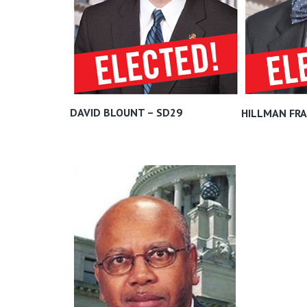
DAVID BLOUNT – SD29
HILLMAN FRA