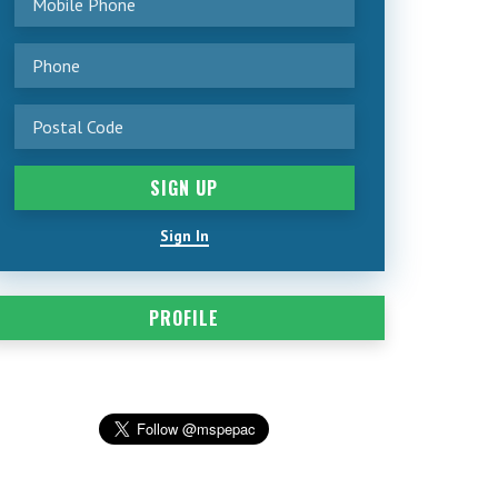
Sign In
PROFILE