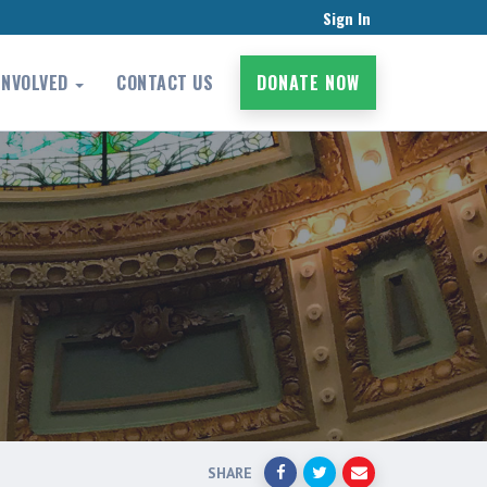
Sign In
INVOLVED
CONTACT US
DONATE NOW
SHARE