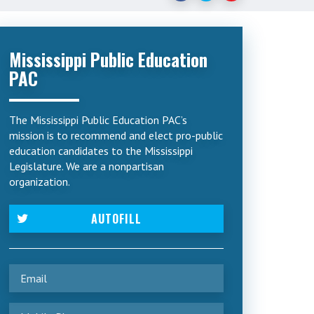
Mississippi Public Education
PAC
The Mississippi Public Education PAC’s
mission is to recommend and elect pro-public
education candidates to the Mississippi
Legislature. We are a nonpartisan
organization.
AUTOFILL