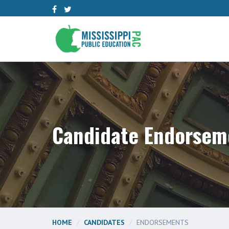
Candidate Endorsem
HOME
CANDIDATES
ENDORSEMENTS