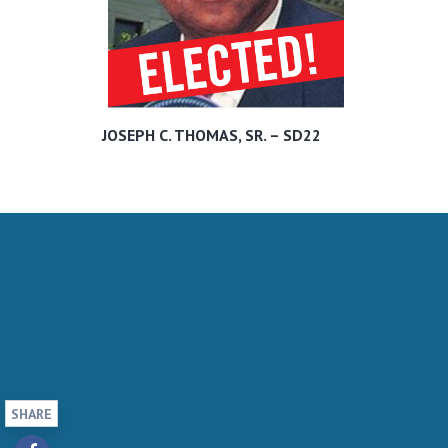
JOSEPH C. THOMAS, SR. – SD22
SHARE