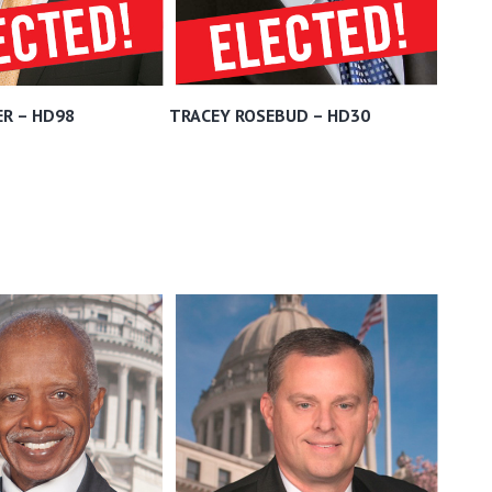
R – HD98
TRACEY ROSEBUD – HD30