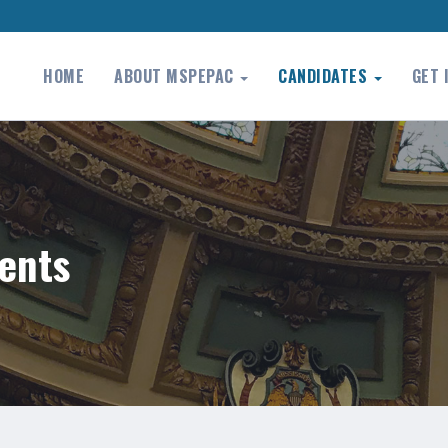
HOME
ABOUT MSPEPAC
CANDIDATES
GET 
ents