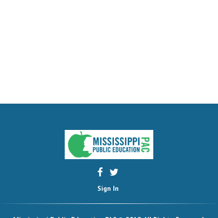
Sign In