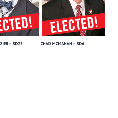
ZIER – SD27
CHAD MCMAHAN – SD6