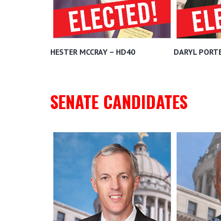
HESTER MCCRAY – HD40
DARYL PORTE
SENATE CANDIDATES