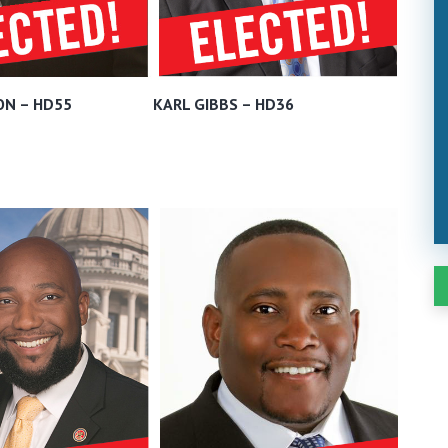
ON – HD55
KARL GIBBS – HD36