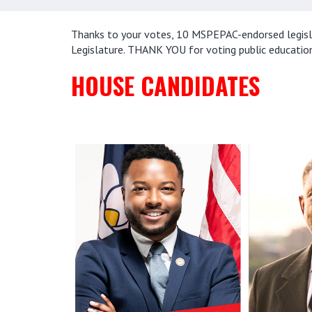
Thanks to your votes, 10 MSPEPAC-endorsed legislat
Legislature. THANK YOU for voting public educatio
HOUSE CANDIDATES