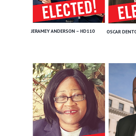
JERAMEY ANDERSON – HD110
OSCAR DENT