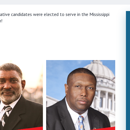
ive candidates were elected to serve in the Mississippi
n!