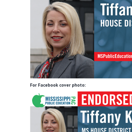
For Facebook cover photo: