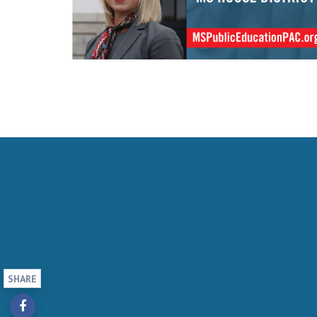
SHARE