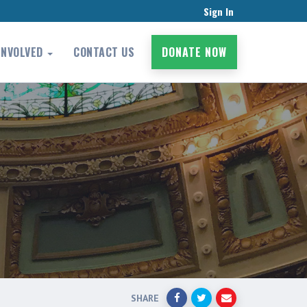
Sign In
INVOLVED
CONTACT US
DONATE NOW
SHARE