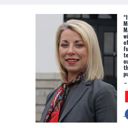
“
M
M
w
of
f
t
o
t
p
~