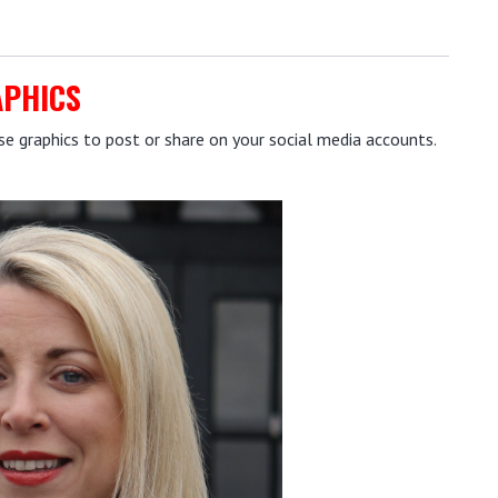
APHICS
 graphics to post or share on your social media accounts.