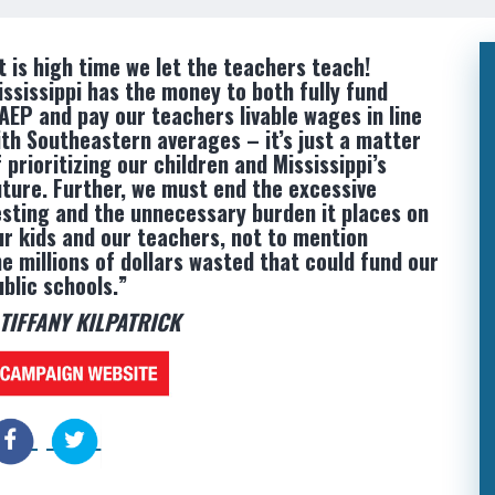
It is high time we let the teachers teach!
ississippi has the money to both fully fund
AEP and pay our teachers livable wages in line
ith Southeastern averages – it’s just a matter
 prioritizing our children and Mississippi’s
uture. Further, we must end the excessive
esting and the unnecessary burden it places on
ur kids and our teachers, not to mention
he millions of dollars wasted that could fund our
ublic schools.”
 TIFFANY KILPATRICK