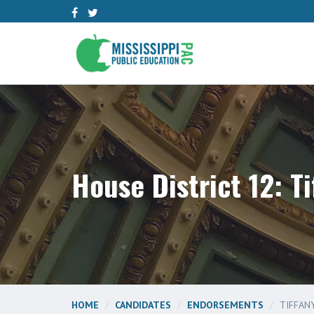
House District 12: Ti
HOME
CANDIDATES
ENDORSEMENTS
TIFFANY