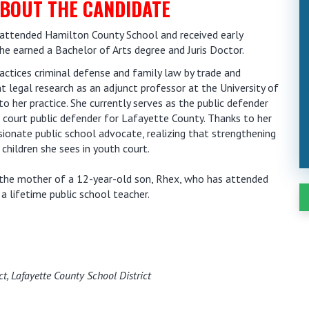
BOUT THE CANDIDATE
i, attended Hamilton County School and received early
she earned a Bachelor of Arts degree and Juris Doctor.
ractices criminal defense and family law by trade and
 legal research as an adjunct professor at the University of
to her practice. She currently serves as the public defender
 court public defender for Lafayette County. Thanks to her
sionate public school advocate, realizing that strengthening
children she sees in youth court.
is the mother of a 12-year-old son, Rhex, who has attended
 a lifetime public school teacher.
ct, Lafayette County School District