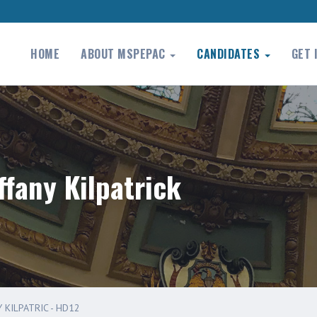
HOME
ABOUT MSPEPAC
CANDIDATES
GET 
ffany Kilpatrick
 KILPATRIC - HD12