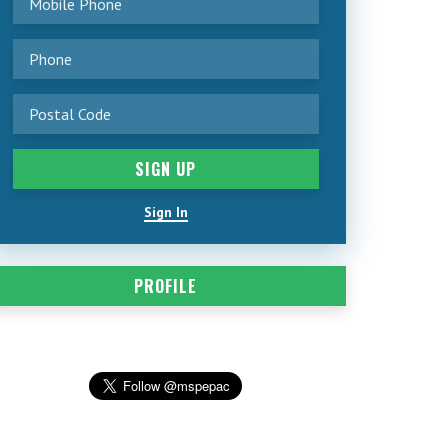
Sign In
PROFILE