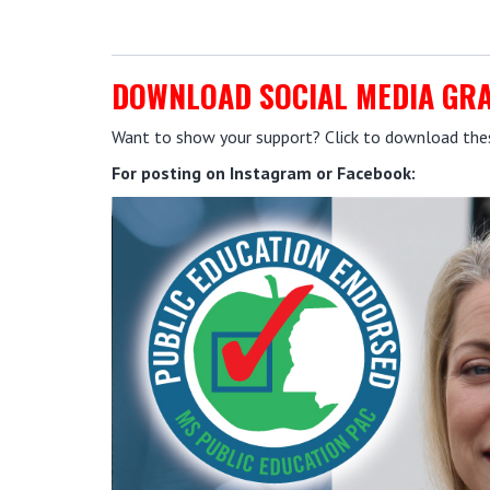
DOWNLOAD SOCIAL MEDIA GR
Want to show your support? Click to download these
For posting on Instagram or Facebook: