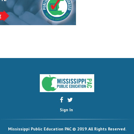
Sign In
Mississippi Public Education PAC © 2019. All Rights Reserved.