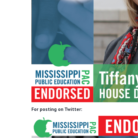
For posting on Twitter: