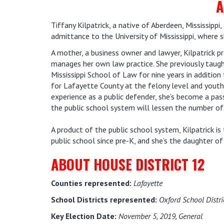
A
Tiffany Kilpatrick, a native of Aberdeen, Mississipp
admittance to the University of Mississippi, where 
A mother, a business owner and lawyer, Kilpatrick p
manages her own law practice. She previously taught
Mississippi School of Law for nine years in addition 
for Lafayette County at the felony level and youth
experience as a public defender, she’s become a pas
the public school system will lessen the number of 
A product of the public school system, Kilpatrick 
public school since pre-K, and she’s the daughter of
ABOUT HOUSE DISTRICT 12
Counties represented:
Lafayette
School Districts represented:
Oxford School Distri
Key Election Date:
November 5, 2019, General