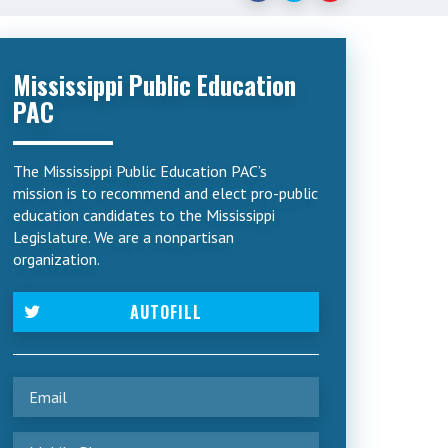
Mississippi Public Education
PAC
The Mississippi Public Education PAC’s
mission is to recommend and elect pro-public
education candidates to the Mississippi
Legislature. We are a nonpartisan
organization.
AUTOFILL