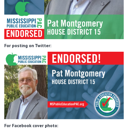
For posting on Twitter:
For Facebook cover photo: