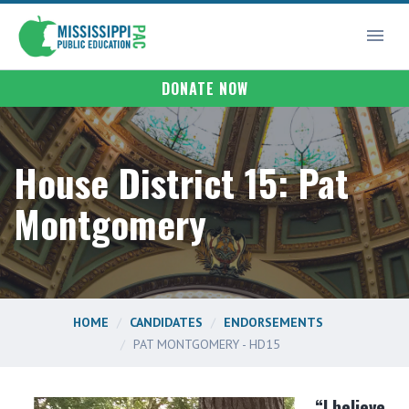
DONATE NOW
House District 15: Pat
Montgomery
HOME
CANDIDATES
ENDORSEMENTS
PAT MONTGOMERY - HD15
“I believe