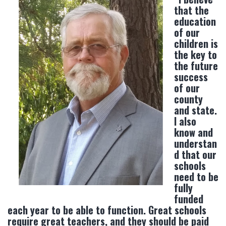
that the
education
of our
children is
the key to
the future
success
of our
county
and state.
I also
know and
understan
d that our
schools
need to be
fully
funded
each year to be able to function. Great schools
require great teachers, and they should be paid