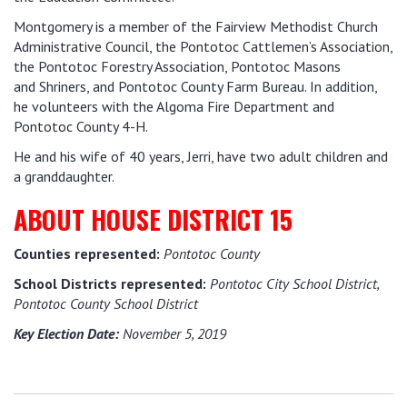
Montgomery is a member of the Fairview Methodist Church
Administrative Council, the Pontotoc Cattlemen’s Association,
the Pontotoc Forestry Association, Pontotoc Masons
and Shriners, and Pontotoc County Farm Bureau. In addition,
he volunteers with the Algoma Fire Department and
Pontotoc County 4-H.
He and his wife of 40 years, Jerri, have two adult children and
a granddaughter.
ABOUT HOUSE DISTRICT 15
Counties represented:
Pontotoc County
School Districts represented:
Pontotoc City School District,
Pontotoc County School District
Key Election Date:
November 5, 2019