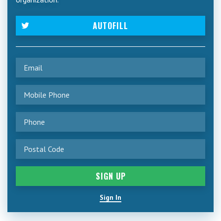
AUTOFILL
Sign In