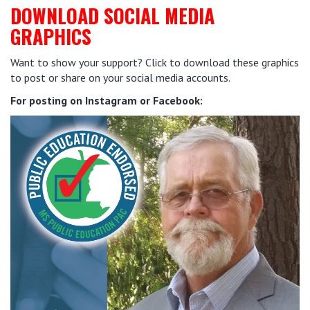
DOWNLOAD SOCIAL MEDIA
GRAPHICS
Want to show your support? Click to download these graphics
to post or share on your social media accounts.
For posting on Instagram or Facebook: