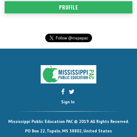
PROFILE
Sign In
Mississippi Public Education PAC © 2019. All Rights Reserved.
PO Box 22, Tupelo, MS 38802, United States