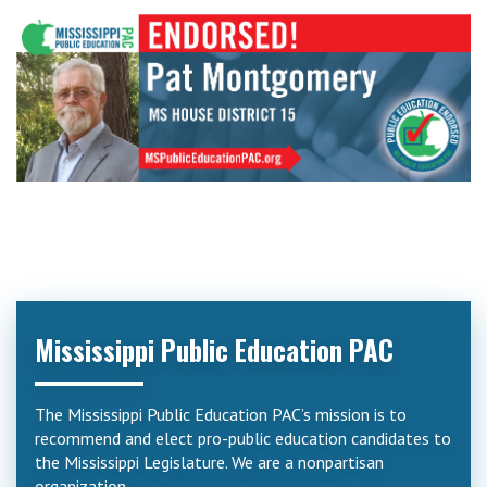
Mississippi Public Education PAC
The Mississippi Public Education PAC’s mission is to
recommend and elect pro-public education candidates to
the Mississippi Legislature. We are a nonpartisan
organization.