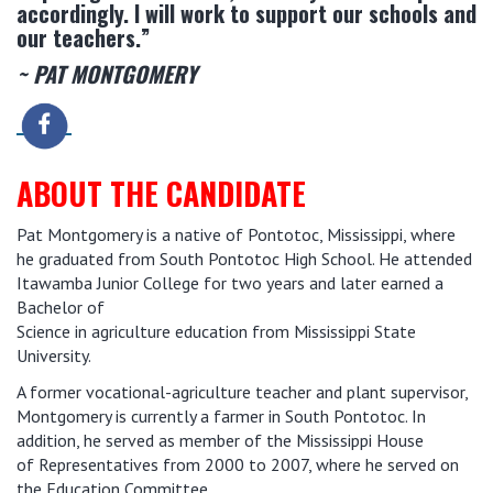
accordingly. I will work to support our schools and
our teachers.”
~ PAT MONTGOMERY
ABOUT THE CANDIDATE
Pat Montgomery is a native of Pontotoc, Mississippi, where
he graduated from South Pontotoc High School. He attended
Itawamba Junior College for two years and later earned a
Bachelor of
Science in agriculture education from Mississippi State
University.
A former vocational-agriculture teacher and plant supervisor,
Montgomery is currently a farmer in South Pontotoc. In
addition, he served as member of the Mississippi House
of Representatives from 2000 to 2007, where he served on
the Education Committee.